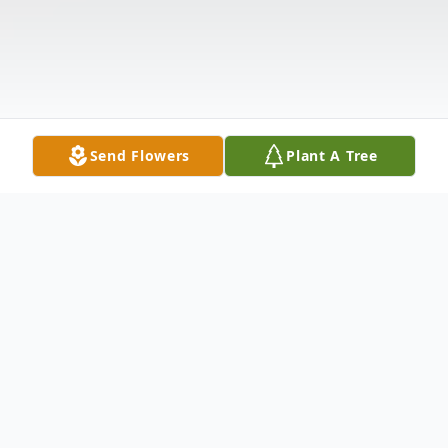
Send Flowers
Plant A Tree
Obituary
Alex "Buddy" Belcher Crowder, III, born Oct.