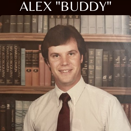
ALEX "BUDDY"