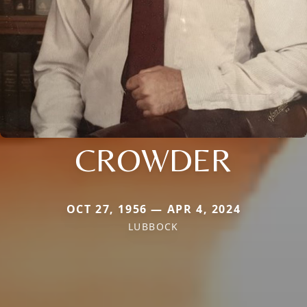
CROWDER
OCT 27, 1956 — APR 4, 2024
LUBBOCK