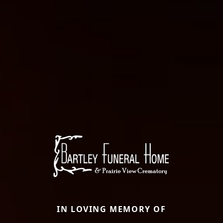
IN LOVING MEMORY OF